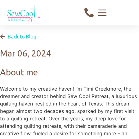
Back to Blog
Mar 06, 2024
About me
Welcome to my creative haven! I’m Timi Creekmore, the
dreamer and creator behind Sew Cool Retreat, a luxurious
quilting haven nestled in the heart of Texas. This dream
began almost two decades ago, sparked by my first visit
to a quilting retreat. Over the years, my deep love for
attending quilting retreats, with their camaraderie and
creative flow, fueled a desire for something more – an