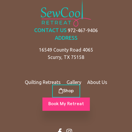
CONTACT US
972-467-9406
ADDRESS
16549 County Road 4065
Scurry, TX 75158
Quilting Retreats
Gallery
About Us
Shop
Book My Retreat