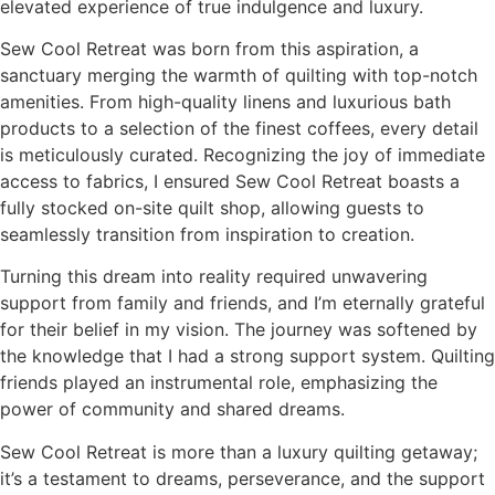
elevated experience of true indulgence and luxury.
Sew Cool Retreat was born from this aspiration, a
sanctuary merging the warmth of quilting with top-notch
amenities. From high-quality linens and luxurious bath
products to a selection of the finest coffees, every detail
is meticulously curated. Recognizing the joy of immediate
access to fabrics, I ensured Sew Cool Retreat boasts a
fully stocked on-site quilt shop, allowing guests to
seamlessly transition from inspiration to creation.
Turning this dream into reality required unwavering
support from family and friends, and I’m eternally grateful
for their belief in my vision. The journey was softened by
the knowledge that I had a strong support system. Quilting
friends played an instrumental role, emphasizing the
power of community and shared dreams.
Sew Cool Retreat is more than a luxury quilting getaway;
it’s a testament to dreams, perseverance, and the support