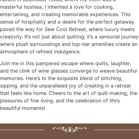
masterful hostess, I inherited a love for cooking,
entertaining, and creating memorable experiences. This
sense of hospitality and a desire for the perfect getaway
paved the way for Sew Cool Retreat, where luxury meets
creativity. It’s not just about quilting; it’s a sensorial journey
where plush surroundings and top-tier amenities create an
atmosphere of refined indulgence.
Join me in this pampered escape where quilts, laughter,
and the clink of wine glasses converge to weave beautiful
memories. Here’s to the exquisite blend of stitching,
sipping, and the unparalleled joy of creating in a retreat
that feels like home. Cheers to the art of quilt-making, the
pleasures of fine living, and the celebration of life’s
beautiful moments!