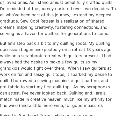
of loved ones. As I stand amidst beautifully crafted quilts,
I’m reminded of the journey nurtured over two decades. To
all who’ve been part of this journey, I extend my deepest
gratitude. Sew Cool Retreat is a realization of shared
dreams, inspiring creativity, fostering connections, and
serving as a haven for quilters for generations to come.
But let’s step back a bit to my quilting roots. My quilting
obsession began unexpectedly on a retreat 18 years ago,
while on a scrapbook retreat with quilters present. I had
always had the desire to make a few quilts so my
grandkids would fight over them. When I saw quilters at
work on fun and sassy quilt tops, it sparked my desire to
quilt. I borrowed a sewing machine, a quilt pattern, and
got fabric to start my first quilt top. As my scrapbooks
can attest, I’ve never looked back. Quilting and I are a
match made in creative heaven, much like my affinity for
fine wine (and a little more wine, for good measure).
Raised in Southeast Texas, where my mom was a